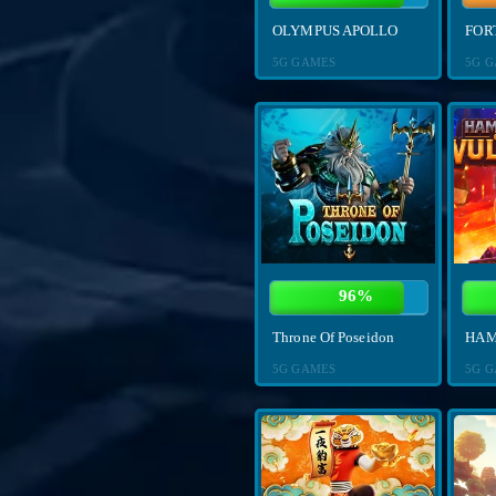
OLYMPUS APOLLO
FOR
5G GAMES
5G 
96%
Throne Of Poseidon
HAM
5G GAMES
5G 