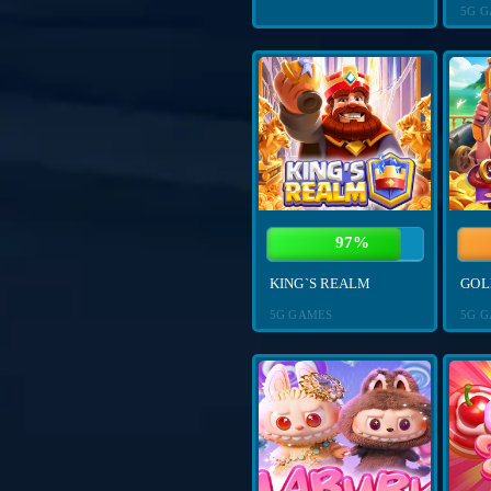
5G 
97%
KING`S REALM
GOL
5G GAMES
5G 