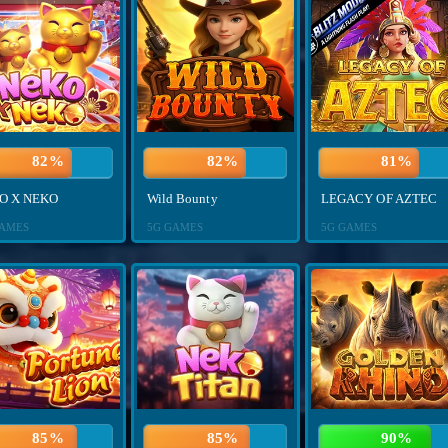
82%
82%
81%
O X NEKO
Wild Bounty
LEGACY OF AZTEC
GAMES
5G GAMES
5G GAMES
85%
85%
90%