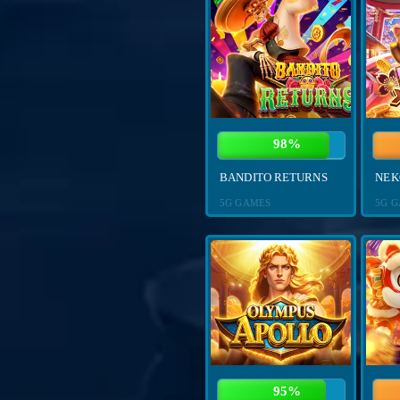
98%
BANDITO RETURNS
NEK
5G GAMES
5G 
95%