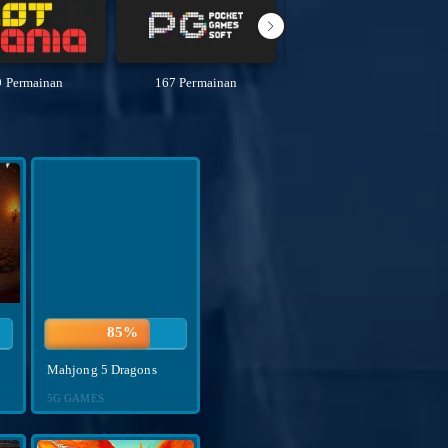
9 Permainan
167 Permainan
76 Permainan
85%
Mahjong 5 Dragons
5G GAMES