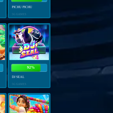
PICHU PICHU
5G GAMES
92%
DJ SEAL
5G GAMES