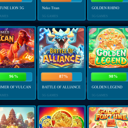
TUNE LION 5G
Neko Titan
GOLDEN RHINO
GAMES
5G GAMES
5G GAMES
96%
87%
98%
MER OF VULCAN
BATTLE OF ALLIANCE
GOLDEN LEGEND
GAMES
5G GAMES
5G GAMES