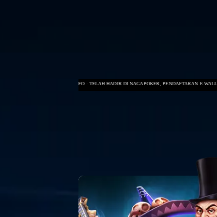
INFO : TELAH HADIR DI NAGAPOKER, PENDAFTARAN E-WALLET (DANA, OVO, GOPAY, LINKA