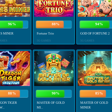
96%
88%
94%
S MINER
Fortune Trio
GOD OF FORTUNE 2
GAMES
5G GAMES
5G GAMES
88%
90%
85%
GON TIGER
MASTER OF GOLD
MASTER OF GOLD
...
MI...
MINER