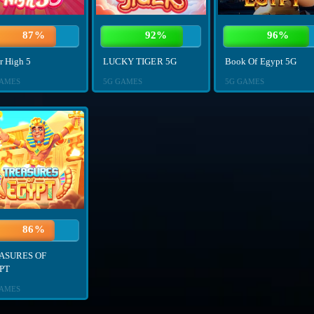
87%
92%
96%
r High 5
LUCKY TIGER 5G
Book Of Egypt 5G
GAMES
5G GAMES
5G GAMES
86%
ASURES OF
PT
GAMES