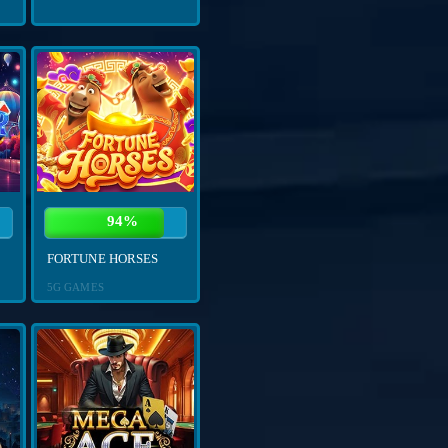
94%
FORTUNE HORSES
5G GAMES