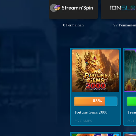
6 Permainan
97 Permaina
83%
Fortune Gems 2000
Treas
5G GAMES
5G 