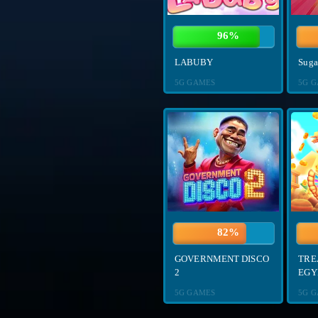
96%
LABUBY
Suga
5G GAMES
5G 
82%
GOVERNMENT DISCO
TRE
2
EGY
5G GAMES
5G 