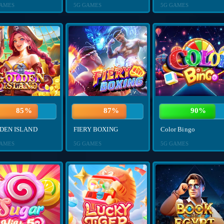
GAMES
5G GAMES
5G GAMES
85%
87%
90%
DEN ISLAND
FIERY BOXING
Color Bingo
GAMES
5G GAMES
5G GAMES