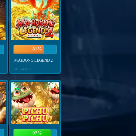
81%
MAHJONG LEGEND 2
5G GAMES
97%