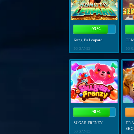
93%
Kung Fu Leopard
GEM
5G GAMES
5G 
98%
SUGAR FRENZY
DRA
SHOW
5G GAMES