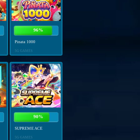
96%
Pinata 1000
5G GAMES
90%
SUPREME ACE
5G GAMES