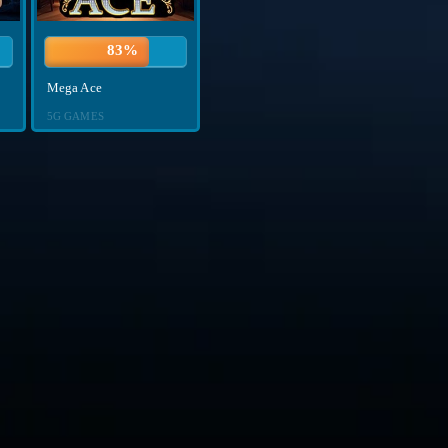
83%
Mega Ace
5G GAMES