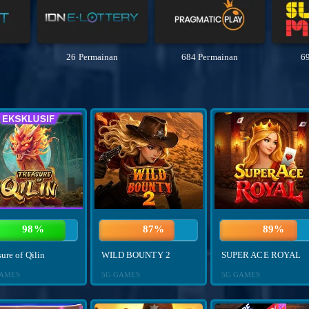
n
26 Permainan
684 Permainan
6
98%
87%
89%
ure of Qilin
WILD BOUNTY 2
SUPER ACE ROYAL
GAMES
5G GAMES
5G GAMES