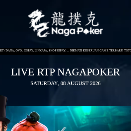
JA, SHOPEEPAY) .. NIKMATI KESERUAN GAME TERBARU TOTO
LIVE RTP NAGAPOKER
SATURDAY, 08 AUGUST 2026